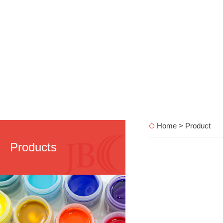
Home > Product
Products