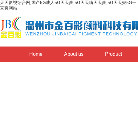
天天影视综合网,国产5G成人5G天天爽,5G天天嗨天天爽,5G天天奭5G一
直奭网站
Home
About us
Product