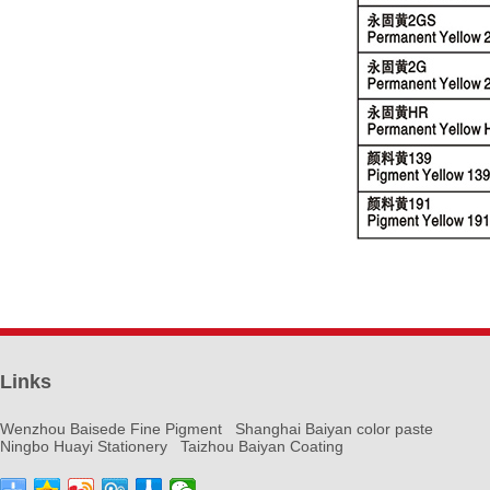
Links
Wenzhou Baisede Fine Pigment
Shanghai Baiyan color paste
Ningbo Huayi Stationery
Taizhou Baiyan Coating